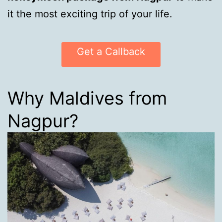
it the most exciting trip of your life.
Get a Callback
Why Maldives from
Nagpur?