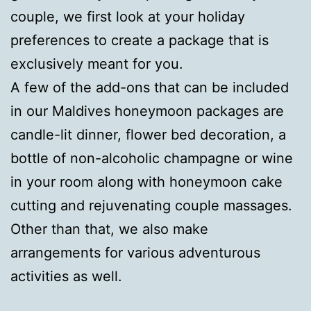
couple, we first look at your holiday
preferences to create a package that is
exclusively meant for you.
A few of the add-ons that can be included
in our Maldives honeymoon packages are
candle-lit dinner, flower bed decoration, a
bottle of non-alcoholic champagne or wine
in your room along with honeymoon cake
cutting and rejuvenating couple massages.
Other than that, we also make
arrangements for various adventurous
activities as well.