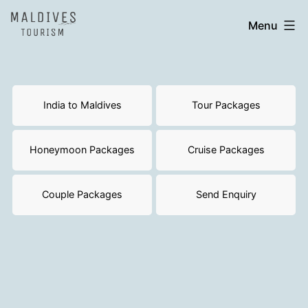
Skip
India
Menu
to
to
content
Maldives
India to Maldives
Tour Packages
Honeymoon Packages
Cruise Packages
Couple Packages
Send Enquiry