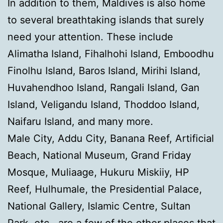
In addition to them, Maldives is also home
to several breathtaking islands that surely
need your attention. These include
Alimatha Island, Fihalhohi Island, Emboodhu
Finolhu Island, Baros Island, Mirihi Island,
Huvahendhoo Island, Rangali Island, Gan
Island, Veligandu Island, Thoddoo Island,
Naifaru Island, and many more.
Male City, Addu City, Banana Reef, Artificial
Beach, National Museum, Grand Friday
Mosque, Muliaage, Hukuru Miskiiy, HP
Reef, Hulhumale, the Presidential Palace,
National Gallery, Islamic Centre, Sultan