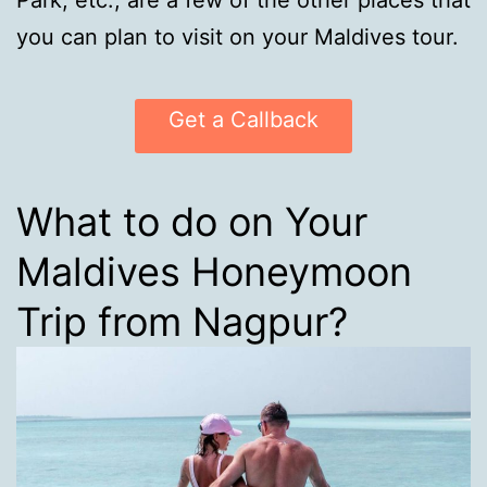
Park, etc., are a few of the other places that
you can plan to visit on your Maldives tour.
Get a Callback
What to do on Your
Maldives Honeymoon
Trip from Nagpur?