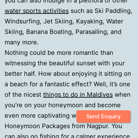
you can also indulge in a plethora of other
water sports activities
such as Ski Paddling,
Windsurfing, Jet Skiing, Kayaking, Water
Skiing, Banana Boating, Parasailing, and
many more.
Nothing could be more romantic than
witnessing the beautiful sunset with your
better half. How about enjoying it sitting on
a beach for a fantastic effect? Well, it’s one
of the nicest
things to do in Maldives
when
you’re on your honeymoon and become
even more captivating with our Maldives
Send Enquiry
Honeymoon Packages from Nagpur. You
can also go fishing for a calmer experience