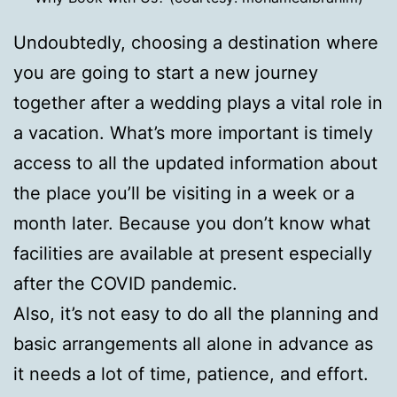
Undoubtedly, choosing a destination where
you are going to start a new journey
together after a wedding plays a vital role in
a vacation. What’s more important is timely
access to all the updated information about
the place you’ll be visiting in a week or a
month later. Because you don’t know what
facilities are available at present especially
after the COVID pandemic.
Also, it’s not easy to do all the planning and
basic arrangements all alone in advance as
it needs a lot of time, patience, and effort.