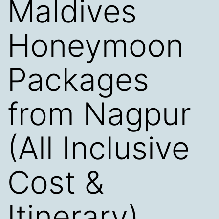
Maldives
Honeymoon
Packages
from Nagpur
(All Inclusive
Cost &
Itinerary)