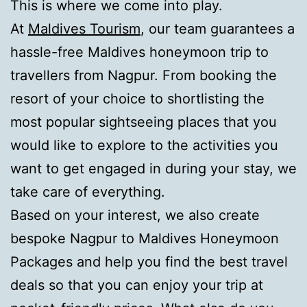
This is where we come into play.
At
Maldives Tourism
, our team guarantees a
hassle-free Maldives honeymoon trip to
travellers from Nagpur. From booking the
resort of your choice to shortlisting the
most popular sightseeing places that you
would like to explore to the activities you
want to get engaged in during your stay, we
take care of everything.
Based on your interest, we also create
bespoke Nagpur to Maldives Honeymoon
Packages and help you find the best travel
deals so that you can enjoy your trip at