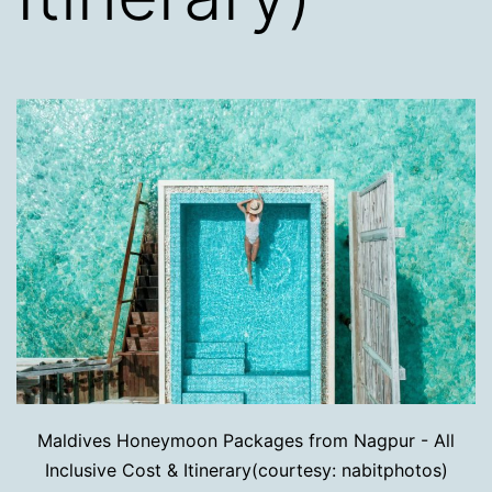
Maldives Honeymoon Packages from Nagpur - All
Inclusive Cost & Itinerary(courtesy: nabitphotos)