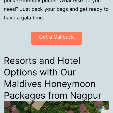
pocket-friendly prices. What else do you
need? Just pack your bags and get ready to
have a gala time.
Get a Callback
Resorts and Hotel
Options with Our
Maldives Honeymoon
Packages from Nagpur