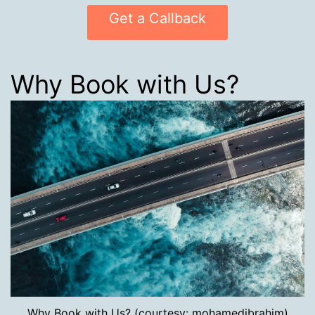
Get a Callback
Why Book with Us?
Why Book with Us? (courtesy: mohamedibrahim)