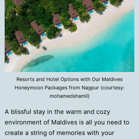
Resorts and Hotel Options with Our Maldives
Honeymoon Packages from Nagpur (courtesy:
mohamedshamil)
A blissful stay in the warm and cozy
environment of Maldives is all you need to
create a string of memories with your