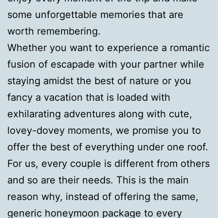
some unforgettable memories that are
worth remembering.
Whether you want to experience a romantic
fusion of escapade with your partner while
staying amidst the best of nature or you
fancy a vacation that is loaded with
exhilarating adventures along with cute,
lovey-dovey moments, we promise you to
offer the best of everything under one roof.
For us, every couple is different from others
and so are their needs. This is the main
reason why, instead of offering the same,
generic honeymoon package to every