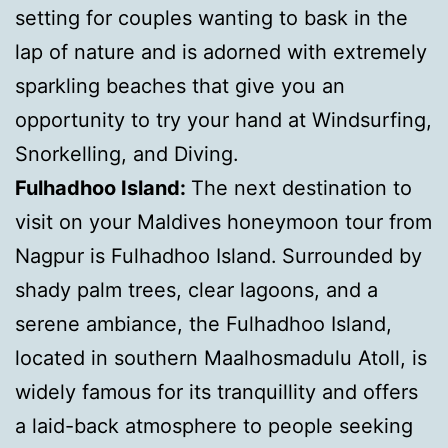
setting for couples wanting to bask in the
lap of nature and is adorned with extremely
sparkling beaches that give you an
opportunity to try your hand at Windsurfing,
Snorkelling, and Diving.
Fulhadhoo Island:
The next destination to
visit on your Maldives honeymoon tour from
Nagpur is Fulhadhoo Island.
Surrounded by
shady palm trees, clear lagoons, and a
serene ambiance, the Fulhadhoo Island,
located in southern Maalhosmadulu Atoll, is
widely famous for its tranquillity and offers
a laid-back atmosphere to people seeking