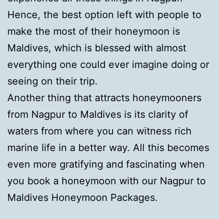
Hence, the best option left with people to
make the most of their honeymoon is
Maldives, which is blessed with almost
everything one could ever imagine doing or
seeing on their trip.
Another thing that attracts honeymooners
from Nagpur to Maldives is its clarity of
waters from where you can witness rich
marine life in a better way. All this becomes
even more gratifying and fascinating when
you book a honeymoon with our Nagpur to
Maldives Honeymoon Packages.