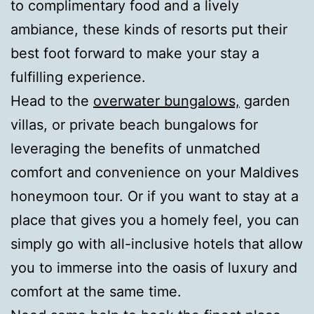
to complimentary food and a lively
ambiance, these kinds of resorts put their
best foot forward to make your stay a
fulfilling experience.
Head to the
overwater bungalows,
garden
villas, or private beach bungalows for
leveraging the benefits of unmatched
comfort and convenience on your Maldives
honeymoon tour. Or if you want to stay at a
place that gives you a homely feel, you can
simply go with all-inclusive hotels that allow
you to immerse into the oasis of luxury and
comfort at the same time.