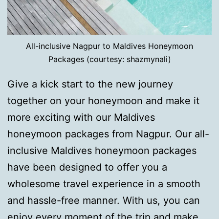
All-inclusive Nagpur to Maldives Honeymoon
Packages (courtesy: shazmynali)
Give a kick start to the new journey
together on your honeymoon and make it
more exciting with our Maldives
honeymoon packages from Nagpur. Our all-
inclusive Maldives honeymoon packages
have been designed to offer you a
wholesome travel experience in a smooth
and hassle-free manner. With us, you can
enjoy every moment of the trip and make