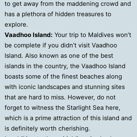
to get away from the maddening crowd and
has a plethora of hidden treasures to
explore.
Vaadhoo Island:
Your trip to Maldives won’t
be complete if you didn’t visit Vaadhoo
Island. Also known as one of the best
islands in the country, the Vaadhoo Island
boasts some of the finest beaches along
with iconic landscapes and stunning sites
that are hard to miss. However, do not
forget to witness the Starlight Sea here,
which is a prime attraction of this island and
is definitely worth cherishing.