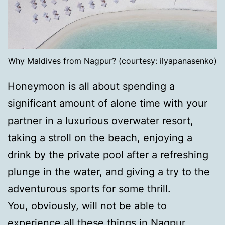
Why Maldives from Nagpur? (courtesy: ilyapanasenko)
Honeymoon is all about spending a
significant amount of alone time with your
partner in a luxurious overwater resort,
taking a stroll on the beach, enjoying a
drink by the private pool after a refreshing
plunge in the water, and giving a try to the
adventurous sports for some thrill.
You, obviously, will not be able to
experience all these things in Nagpur.