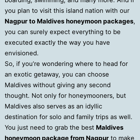
boarding, swimming, and many more. And if
you plan to visit this island nation with our
Nagpur to Maldives honeymoon packages
,
you can surely expect everything to be
executed exactly the way you have
envisioned.
So, if you’re wondering where to head for
an exotic getaway, you can choose
Maldives without giving any second
thought. Not only for honeymooners, but
Maldives also serves as an idyllic
destination for solo and family trips as well.
You just need to grab the best
Maldives
honeymoon package from Nagpur
to make