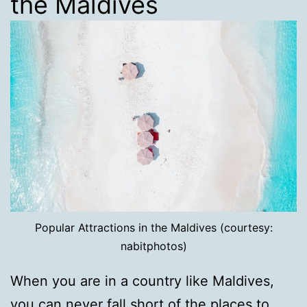
the Maldives
Popular Attractions in the Maldives (courtesy:
nabitphotos)
When you are in a country like Maldives,
you can never fall short of the places to