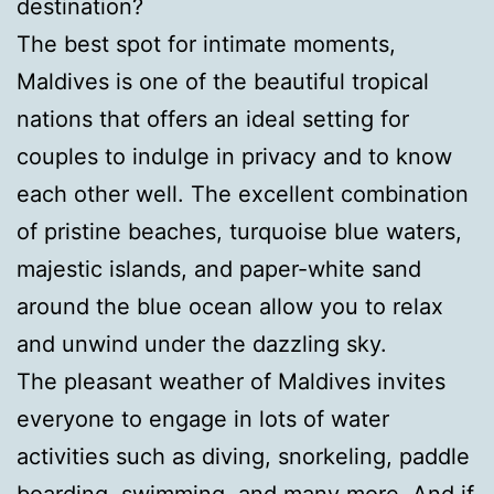
destination?
The best spot for intimate moments,
Maldives is one of the beautiful tropical
nations that offers an ideal setting for
couples to indulge in privacy and to know
each other well. The excellent combination
of pristine beaches, turquoise blue waters,
majestic islands, and paper-white sand
around the blue ocean allow you to relax
and unwind under the dazzling sky.
The pleasant weather of Maldives invites
everyone to engage in lots of water
activities such as diving, snorkeling, paddle