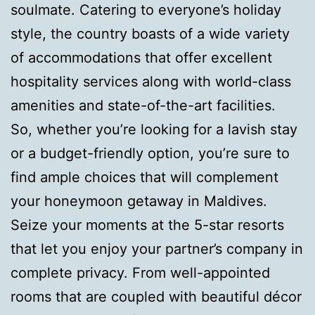
soulmate. Catering to everyone’s holiday
style, the country boasts of a wide variety
of accommodations that offer excellent
hospitality services along with world-class
amenities and state-of-the-art facilities.
So, whether you’re looking for a lavish stay
or a budget-friendly option, you’re sure to
find ample choices that will complement
your honeymoon getaway in Maldives.
Seize your moments at the 5-star resorts
that let you enjoy your partner’s company in
complete privacy. From well-appointed
rooms that are coupled with beautiful décor