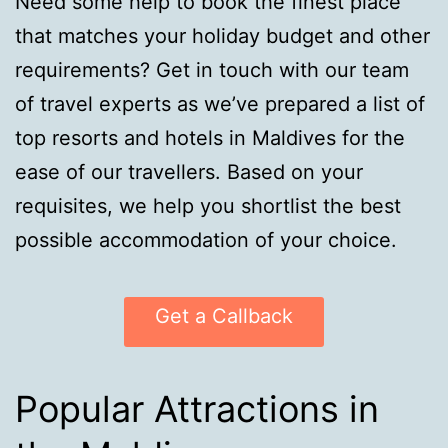
Need some help to book the finest place
that matches your holiday budget and other
requirements? Get in touch with our team
of travel experts as we’ve prepared a list of
top resorts and hotels in Maldives for the
ease of our travellers. Based on your
requisites, we help you shortlist the best
possible accommodation of your choice.
Get a Callback
Popular Attractions in