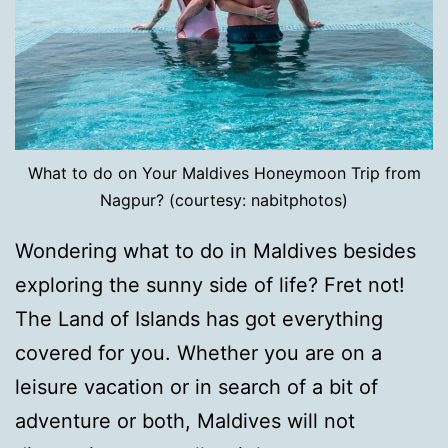
What to do on Your Maldives Honeymoon Trip from
Nagpur? (courtesy: nabitphotos)
Wondering what to do in Maldives besides
exploring the sunny side of life? Fret not!
The Land of Islands has got everything
covered for you. Whether you are on a
leisure vacation or in search of a bit of
adventure or both, Maldives will not