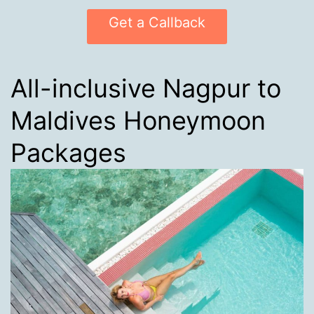
Get a Callback
All-inclusive Nagpur to
Maldives Honeymoon
Packages