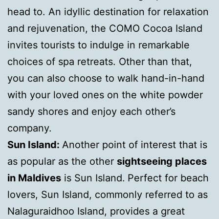
head to. An idyllic destination for relaxation
and rejuvenation, the COMO Cocoa Island
invites tourists to indulge in remarkable
choices of spa retreats. Other than that,
you can also choose to walk hand-in-hand
with your loved ones on the white powder
sandy shores and enjoy each other’s
company.
Sun Island:
Another point of interest that is
as popular as the other
sightseeing places
in Maldives
is Sun Island.
Perfect for beach
lovers, Sun Island, commonly referred to as
Nalaguraidhoo Island, provides a great