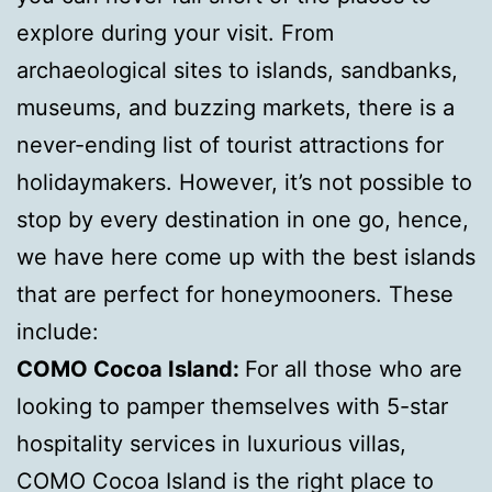
explore during your visit. From
archaeological sites to islands, sandbanks,
museums, and buzzing markets, there is a
never-ending list of tourist attractions for
holidaymakers. However, it’s not possible to
stop by every destination in one go, hence,
we have here come up with the best islands
that are perfect for honeymooners. These
include:
COMO Cocoa Island:
For all those who are
looking to pamper themselves with 5-star
hospitality services in luxurious villas,
COMO Cocoa Island is the right place to