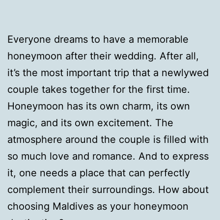
Everyone dreams to have a memorable
honeymoon after their wedding. After all,
it’s the most important trip that a newlywed
couple takes together for the first time.
Honeymoon has its own charm, its own
magic, and its own excitement. The
atmosphere around the couple is filled with
so much love and romance. And to express
it, one needs a place that can perfectly
complement their surroundings. How about
choosing Maldives as your honeymoon