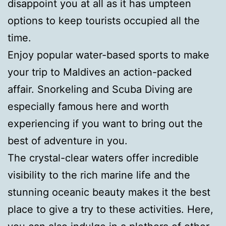
disappoint you at all as it has umpteen
options to keep tourists occupied all the
time.
Enjoy popular water-based sports to make
your trip to Maldives an action-packed
affair. Snorkeling and Scuba Diving are
especially famous here and worth
experiencing if you want to bring out the
best of adventure in you.
The crystal-clear waters offer incredible
visibility to the rich marine life and the
stunning oceanic beauty makes it the best
place to give a try to these activities. Here,