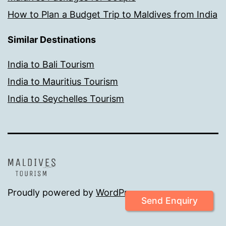
How to Plan a Budget Trip to Maldives from India
Similar Destinations
India to Bali Tourism
India to Mauritius Tourism
India to Seychelles Tourism
Proudly powered by
WordPress
.
Send Enquiry