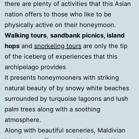
there are plenty of activities that this Asian
nation offers to those who like to be
physically active on their honeymoon.
Walking tours
,
sandbank picnics, island
hops
and
snorkeling tours
are only the tip
of the iceberg of experiences that this
archipelago provides
It presents honeymooners with striking
natural beauty of by snowy white beaches
surrounded by turquoise lagoons and lush
palm trees along with a soothing
atmosphere.
Along with beautiful sceneries, Maldivian