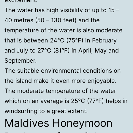
The water has high visibility of up to 15 –
40 metres (50 – 130 feet) and the
temperature of the water is also moderate
that is between 24°C (75°F) in February
and July to 27°C (81°F) in April, May and
September.
The suitable environmental conditions on
the island make it even more enjoyable.
The moderate temperature of the water
which on an average is 25°C (77°F) helps in
windsurfing to a great extent.
Maldives Honeymoon