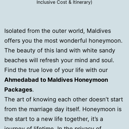
Inclusive Cost & Itinerary)
Isolated from the outer world, Maldives
offers you the most wonderful honeymoon.
The beauty of this land with white sandy
beaches will refresh your mind and soul.
Find the true love of your life with our
Ahmedabad to Maldives Honeymoon
Packages
.
The art of knowing each other doesn’t start
from the marriage day itself. Honeymoon is
the start to a new life together, it’s a
journey of lifetime. In the privacy of