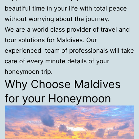
beautiful time in your life with total peace
without worrying about the journey.
We are a world class provider of travel and
tour solutions for Maldives. Our
experienced team of professionals will take
care of every minute details of your
honeymoon trip.
Why Choose Maldives
for your Honeymoon