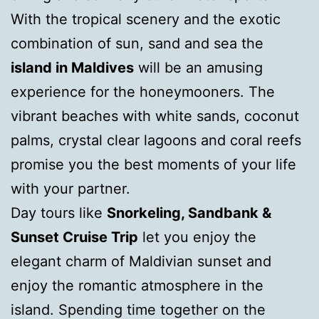
With the tropical scenery and the exotic
combination of sun, sand and sea the
island in Maldives
will be an amusing
experience for the honeymooners. The
vibrant beaches with white sands, coconut
palms, crystal clear lagoons and coral reefs
promise you the best moments of your life
with your partner.
Day tours like
Snorkeling, Sandbank &
Sunset Cruise Trip
let you enjoy the
elegant charm of Maldivian sunset and
enjoy the romantic atmosphere in the
island. Spending time together on the