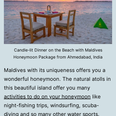
Candle-lit Dinner on the Beach with Maldives
Honeymoon Package from Ahmedabad, India
Maldives with its uniqueness offers you a
wonderful honeymoon. The natural atolls in
this beautiful island offer you many
activities to do on your honeymoon
like
night-fishing trips, windsurfing, scuba-
diving and so many other water sports.