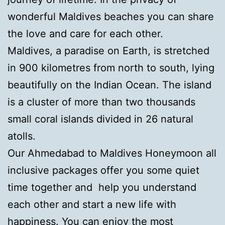
wonderful Maldives beaches you can share
the love and care for each other.
Maldives, a paradise on Earth, is stretched
in 900 kilometres from north to south, lying
beautifully on the Indian Ocean. The island
is a cluster of more than two thousands
small coral islands divided in 26 natural
atolls.
Our Ahmedabad to Maldives Honeymoon all
inclusive packages offer you some quiet
time together and help you understand
each other and start a new life with
happiness. You can enjoy the most