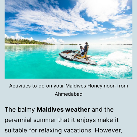
Activities to do on your Maldives Honeymoon from
Ahmedabad
The balmy
Maldives weather
and the
perennial summer that it enjoys make it
suitable for relaxing vacations. However,