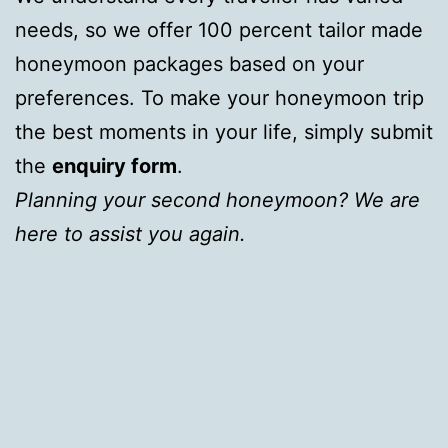
needs, so we offer 100 percent tailor made
honeymoon packages based on your
preferences. To make your honeymoon trip
the best moments in your life, simply submit
the
enquiry form
.
Planning your second honeymoon? We are
here to assist you again.