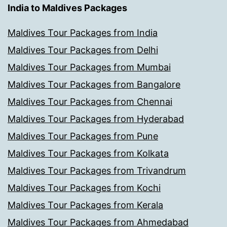
India to Maldives Packages
Maldives Tour Packages from India
Maldives Tour Packages from Delhi
Maldives Tour Packages from Mumbai
Maldives Tour Packages from Bangalore
Maldives Tour Packages from Chennai
Maldives Tour Packages from Hyderabad
Maldives Tour Packages from Pune
Maldives Tour Packages from Kolkata
Maldives Tour Packages from Trivandrum
Maldives Tour Packages from Kochi
Maldives Tour Packages from Kerala
Maldives Tour Packages from Ahmedabad