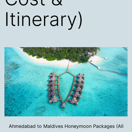
Itinerary)
Ahmedabad to Maldives Honeymoon Packages (All