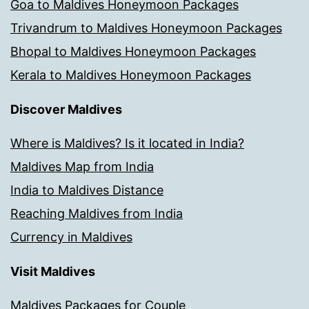
Goa to Maldives Honeymoon Packages
Trivandrum to Maldives Honeymoon Packages
Bhopal to Maldives Honeymoon Packages
Kerala to Maldives Honeymoon Packages
Discover Maldives
Where is Maldives? Is it located in India?
Maldives Map from India
India to Maldives Distance
Reaching Maldives from India
Currency in Maldives
Visit Maldives
Maldives Packages for Couple