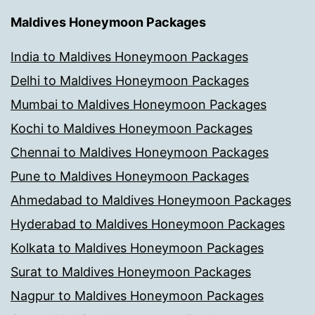
Maldives Honeymoon Packages
India to Maldives Honeymoon Packages
Delhi to Maldives Honeymoon Packages
Mumbai to Maldives Honeymoon Packages
Kochi to Maldives Honeymoon Packages
Chennai to Maldives Honeymoon Packages
Pune to Maldives Honeymoon Packages
Ahmedabad to Maldives Honeymoon Packages
Hyderabad to Maldives Honeymoon Packages
Kolkata to Maldives Honeymoon Packages
Surat to Maldives Honeymoon Packages
Nagpur to Maldives Honeymoon Packages