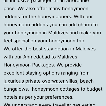
all inclusive packages at an affordable
price. We also offer many honeymoon
addons for the honeymooners. With our
honeymoon addons you can add charm to
your honeymoon in Maldives and make you
feel special on your honeymoon trip.
We offer the best stay option in Maldives
with our Ahmedabad to Maldives
Honeymoon Packages. We provide
excellent staying options ranging from
luxurious private overwater villas
, beach
bungalows, honeymoon cottages to budget
hotels as per your preferences.
We understand every traveller has varied