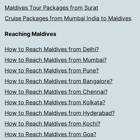
Maldives Tour Packages from Surat
Cruise Packages from Mumbai India to Maldives
Reaching Maldives
How to Reach Maldives from Delhi?
How to Reach Maldives from Mumbai?
How to Reach Maldives from Pune?
How to Reach Maldives from Bangalore?
How to Reach Maldives from Chennai?
How to Reach Maldives from Kolkata?
How to Reach Maldives from Hyderabad?
How to Reach Maldives from Kochi?
How to Reach Maldives from Goa?