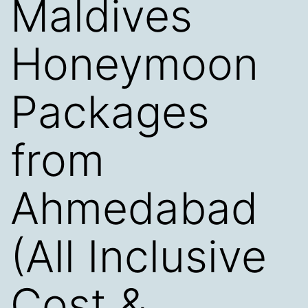
Maldives
Honeymoon
Packages
from
Ahmedabad
(All Inclusive
Cost &