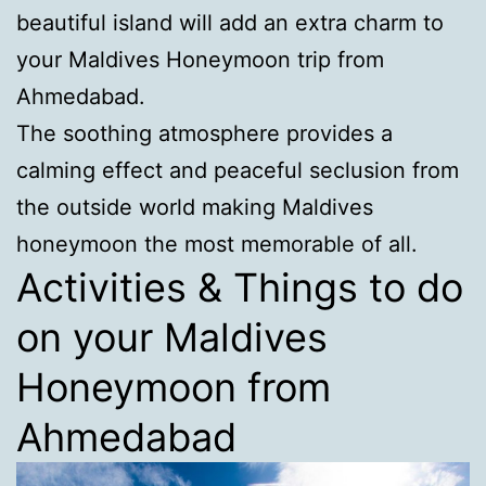
beautiful island will add an extra charm to
your Maldives Honeymoon trip from
Ahmedabad.
The soothing atmosphere provides a
calming effect and peaceful seclusion from
the outside world making Maldives
honeymoon the most memorable of all.
Activities & Things to do
on your Maldives
Honeymoon from
Ahmedabad