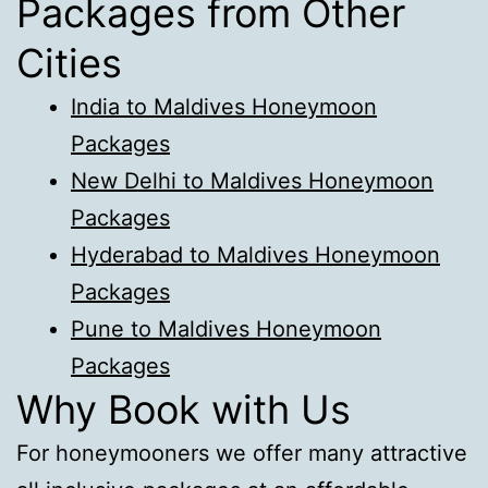
Packages from Other
Cities
India to Maldives Honeymoon
Packages
New Delhi to Maldives Honeymoon
Packages
Hyderabad to Maldives Honeymoon
Packages
Pune to Maldives Honeymoon
Packages
Why Book with Us
For honeymooners we offer many attractive