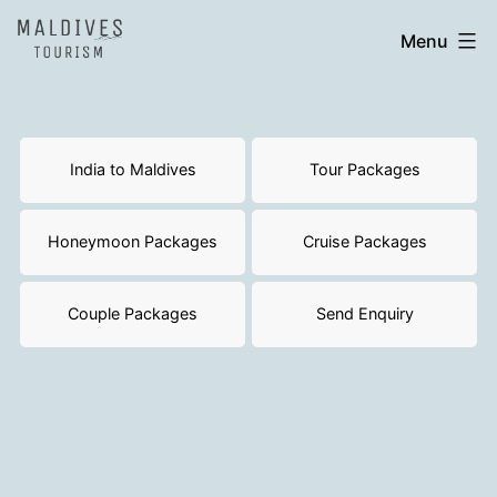
Skip
India
Menu
to
to
content
Maldives
India to Maldives
Tour Packages
Honeymoon Packages
Cruise Packages
Couple Packages
Send Enquiry