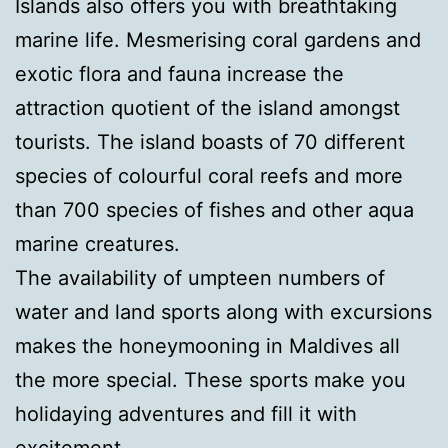
Islands also offers you with breathtaking
marine life. Mesmerising coral gardens and
exotic flora and fauna increase the
attraction quotient of the island amongst
tourists. The island boasts of 70 different
species of colourful coral reefs and more
than 700 species of fishes and other aqua
marine creatures.
The availability of umpteen numbers of
water and land sports along with excursions
makes the honeymooning in Maldives all
the more special. These sports make you
holidaying adventures and fill it with
excitement.