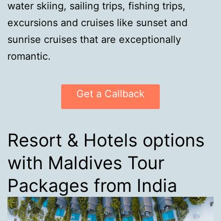
water skiing, sailing trips, fishing trips,
excursions and cruises like sunset and
sunrise cruises that are exceptionally
romantic.
Get a Callback
Resort & Hotels options
with Maldives Tour
Packages from India