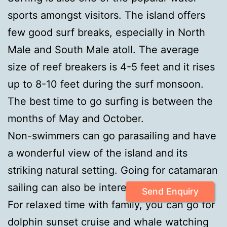
sports amongst visitors. The island offers
few good surf breaks, especially in North
Male and South Male atoll. The average
size of reef breakers is 4-5 feet and it rises
up to 8-10 feet during the surf monsoon.
The best time to go surfing is between the
months of May and October.
Non-swimmers can go parasailing and have
a wonderful view of the island and its
striking natural setting. Going for catamaran
sailing can also be interesting and relaxing.
Send Enquiry
For relaxed time with family, you can go for
dolphin sunset cruise and whale watching