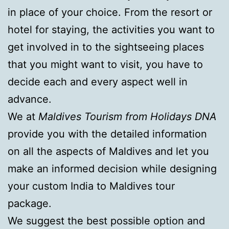
in place of your choice. From the resort or
hotel for staying, the activities you want to
get involved in to the sightseeing places
that you might want to visit, you have to
decide each and every aspect well in
advance.
We at
Maldives Tourism from Holidays DNA
provide you with the detailed information
on all the aspects of Maldives and let you
make an informed decision while designing
your custom India to Maldives tour
package.
We suggest the best possible option and