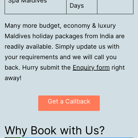
Spa Maldives
Days
Many more budget, economy & luxury
Maldives holiday packages from India are
readily available. Simply update us with
your requirements and we will call you
back. Hurry submit the
Enquiry form
right
away!
Get a Callback
Why Book with Us?