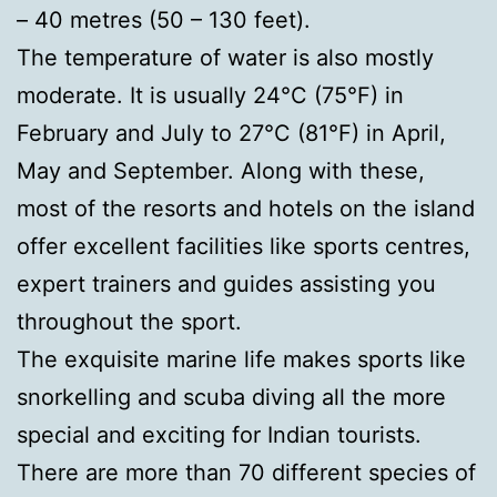
– 40 metres (50 – 130 feet).
The temperature of water is also mostly
moderate. It is usually 24°C (75°F) in
February and July to 27°C (81°F) in April,
May and September. Along with these,
most of the resorts and hotels on the island
offer excellent facilities like sports centres,
expert trainers and guides assisting you
throughout the sport.
The exquisite marine life makes sports like
snorkelling and scuba diving all the more
special and exciting for Indian tourists.
There are more than 70 different species of