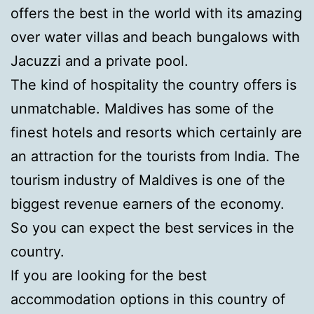
offers the best in the world with its amazing
over water villas and beach bungalows with
Jacuzzi and a private pool.
The kind of hospitality the country offers is
unmatchable. Maldives has some of the
finest hotels and resorts which certainly are
an attraction for the tourists from India. The
tourism industry of Maldives is one of the
biggest revenue earners of the economy.
So you can expect the best services in the
country.
If you are looking for the best
accommodation options in this country of