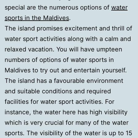
special are the numerous options of
water
sports in the Maldives
.
The island promises excitement and thrill of
water sport activities along with a calm and
relaxed vacation. You will have umpteen
numbers of options of water sports in
Maldives to try out and entertain yourself.
The island has a favourable environment
and suitable conditions and required
facilities for water sport activities. For
instance, the water here has high visibility
which is very crucial for many of the water
sports. The visibility of the water is up to 15