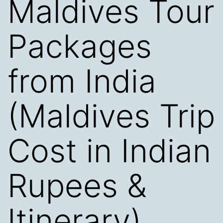
Maldives Tour
Packages
from India
(Maldives Trip
Cost in Indian
Rupees &
Itinerary)