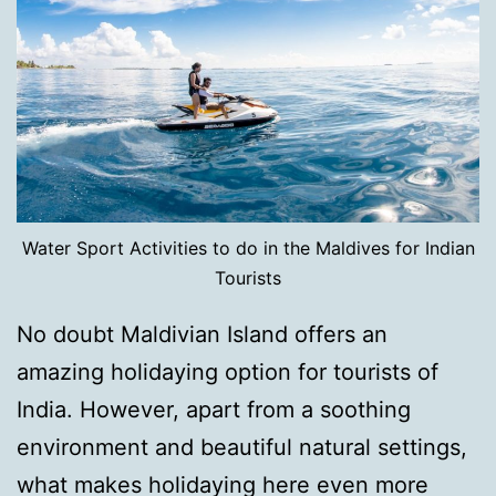
Water Sport Activities to do in the Maldives for Indian
Tourists
No doubt Maldivian Island offers an
amazing holidaying option for tourists of
India. However, apart from a soothing
environment and beautiful natural settings,
what makes holidaying here even more