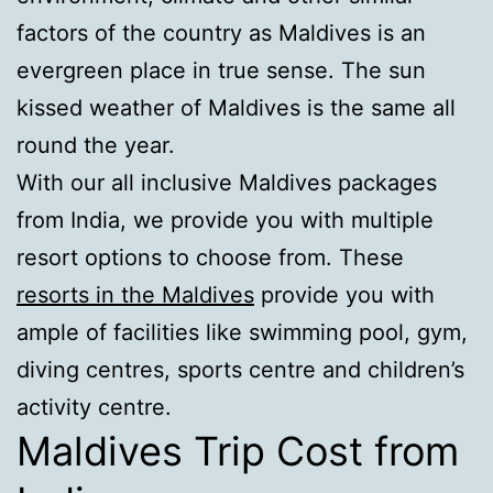
factors of the country as Maldives is an
evergreen place in true sense. The sun
kissed weather of Maldives is the same all
round the year.
With our all inclusive Maldives packages
from India, we provide you with multiple
resort options to choose from. These
resorts in the Maldives
provide you with
ample of facilities like swimming pool, gym,
diving centres, sports centre and children’s
activity centre.
Maldives Trip Cost from