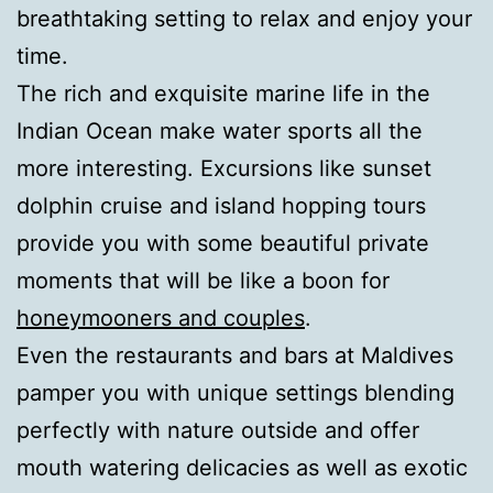
breathtaking setting to relax and enjoy your
time.
The rich and exquisite marine life in the
Indian Ocean make water sports all the
more interesting. Excursions like sunset
dolphin cruise and island hopping tours
provide you with some beautiful private
moments that will be like a boon for
honeymooners and couples
.
Even the restaurants and bars at Maldives
pamper you with unique settings blending
perfectly with nature outside and offer
mouth watering delicacies as well as exotic