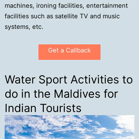
machines, ironing facilities, entertainment
facilities such as satellite TV and music
systems, etc.
Get a Callback
Water Sport Activities to
do in the Maldives for
Indian Tourists