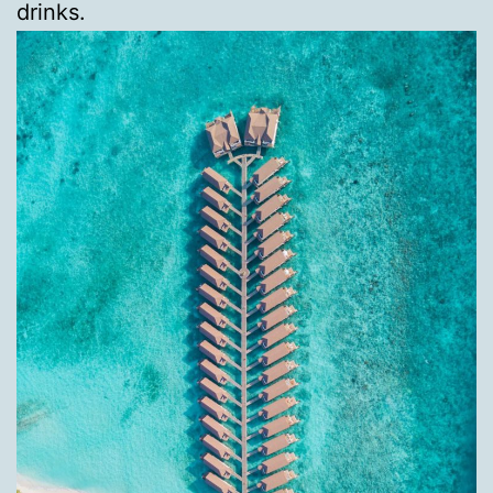
drinks.