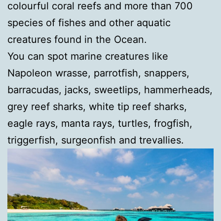
colourful coral reefs and more than 700
species of fishes and other aquatic
creatures found in the Ocean.
You can spot marine creatures like
Napoleon wrasse, parrotfish, snappers,
barracudas, jacks, sweetlips, hammerheads,
grey reef sharks, white tip reef sharks,
eagle rays, manta rays, turtles, frogfish,
triggerfish, surgeonfish and trevallies.