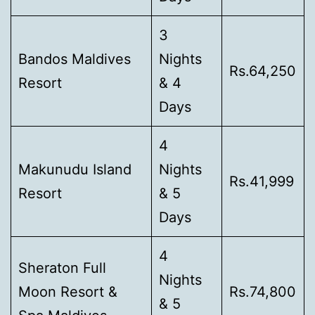
3
Bandos Maldives
Nights
Rs.64,250
Resort
& 4
Days
4
Makunudu Island
Nights
Rs.41,999
Resort
& 5
Days
4
Sheraton Full
Nights
Moon Resort &
Rs.74,800
& 5