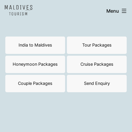
Skip
India
Menu
to
to
content
Maldives
India to Maldives
Tour Packages
Honeymoon Packages
Cruise Packages
Couple Packages
Send Enquiry