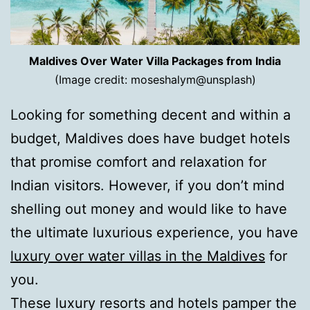
Maldives Over Water Villa Packages from India
(Image credit: moseshalym@unsplash)
Looking for something decent and within a
budget, Maldives does have budget hotels
that promise comfort and relaxation for
Indian visitors. However, if you don’t mind
shelling out money and would like to have
the ultimate luxurious experience, you have
luxury over water villas in the Maldives
for
you.
These luxury resorts and hotels pamper the