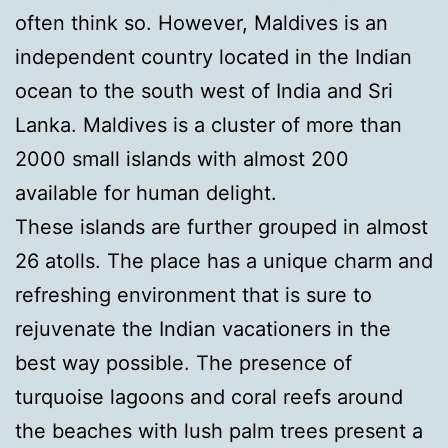
often think so. However, Maldives is an
independent country located in the Indian
ocean to the south west of India and Sri
Lanka. Maldives is a cluster of more than
2000 small islands with almost 200
available for human delight.
These islands are further grouped in almost
26 atolls. The place has a unique charm and
refreshing environment that is sure to
rejuvenate the Indian vacationers in the
best way possible. The presence of
turquoise lagoons and coral reefs around
the beaches with lush palm trees present a