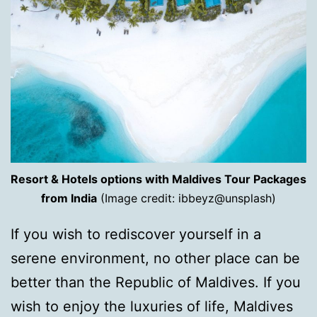
Resort & Hotels options with Maldives Tour Packages
from India
(Image credit: ibbeyz@unsplash)
If you wish to rediscover yourself in a
serene environment, no other place can be
better than the Republic of Maldives. If you
wish to enjoy the luxuries of life, Maldives