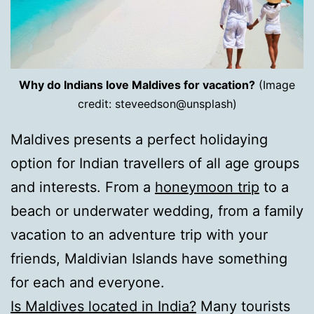
Why do Indians love Maldives for vacation?
(Image
credit: steveedson@unsplash)
Maldives presents a perfect holidaying
option for Indian travellers of all age groups
and interests. From a
honeymoon trip
to a
beach or underwater wedding, from a family
vacation to an adventure trip with your
friends, Maldivian Islands have something
for each and everyone.
Is Maldives located in India?
Many tourists