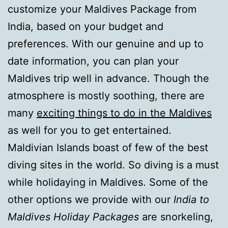
customize your Maldives Package from
India, based on your budget and
preferences. With our genuine and up to
date information, you can plan your
Maldives trip well in advance. Though the
atmosphere is mostly soothing, there are
many
exciting things to do in the Maldives
as well for you to get entertained.
Maldivian Islands boast of few of the best
diving sites in the world. So diving is a must
while holidaying in Maldives. Some of the
other options we provide with our
India to
Maldives Holiday Packages
are snorkeling,