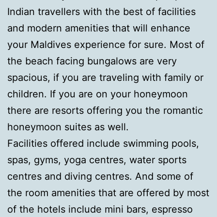
Indian travellers with the best of facilities
and modern amenities that will enhance
your Maldives experience for sure. Most of
the beach facing bungalows are very
spacious, if you are traveling with family or
children. If you are on your honeymoon
there are resorts offering you the romantic
honeymoon suites as well.
Facilities offered include swimming pools,
spas, gyms, yoga centres, water sports
centres and diving centres. And some of
the room amenities that are offered by most
of the hotels include mini bars, espresso