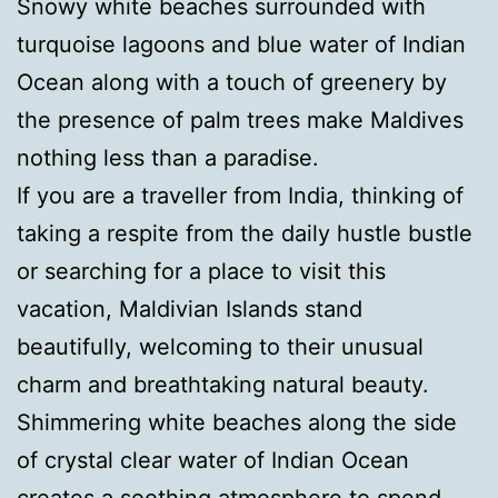
Snowy white beaches surrounded with
turquoise lagoons and blue water of Indian
Ocean along with a touch of greenery by
the presence of palm trees make Maldives
nothing less than a paradise.
If you are a traveller from India, thinking of
taking a respite from the daily hustle bustle
or searching for a place to visit this
vacation, Maldivian Islands stand
beautifully, welcoming to their unusual
charm and breathtaking natural beauty.
Shimmering white beaches along the side
of crystal clear water of Indian Ocean