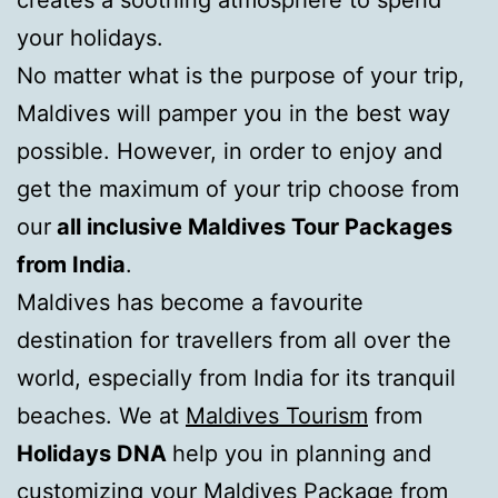
creates a soothing atmosphere to spend
your holidays.
No matter what is the purpose of your trip,
Maldives will pamper you in the best way
possible. However, in order to enjoy and
get the maximum of your trip choose from
our
all inclusive Maldives Tour Packages
from India
.
Maldives has become a favourite
destination for travellers from all over the
world, especially from India for its tranquil
beaches. We at
Maldives Tourism
from
Holidays DNA
help you in planning and
customizing your Maldives Package from