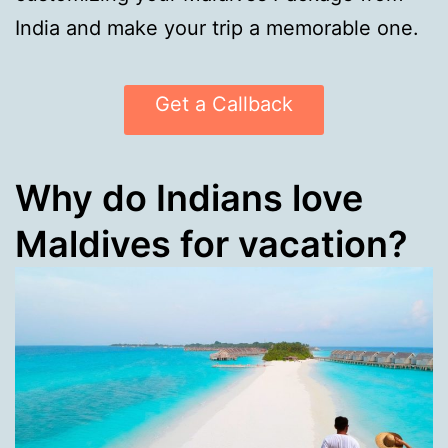
India and make your trip a memorable one.
Get a Callback
Why do Indians love
Maldives for vacation?