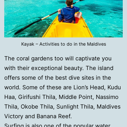
Kayak – Activities to do in the Maldives
The coral gardens too will captivate you
with their exceptional beauty. The island
offers some of the best dive sites in the
world. Some of these are Lion’s Head, Kudu
Haa, Girifushi Thila, Middle Point, Nassimo
Thila, Okobe Thila, Sunlight Thila, Maldives
Victory and Banana Reef.
Surfing is also one of the popular water