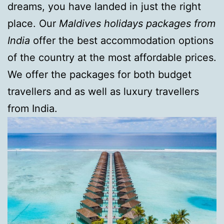
dreams, you have landed in just the right
place. Our
Maldives holidays packages from
India
offer the best accommodation options
of the country at the most affordable prices.
We offer the packages for both budget
travellers and as well as luxury travellers
from India.