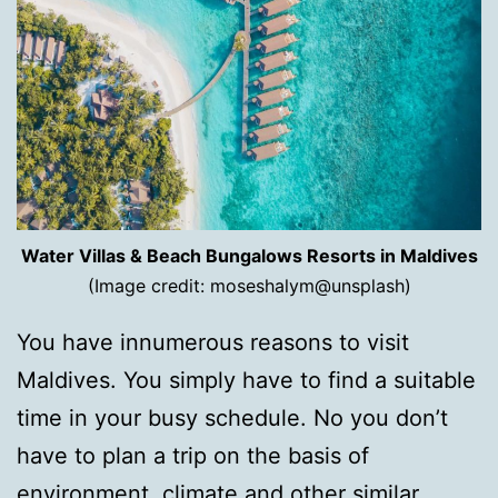
Water Villas & Beach Bungalows Resorts in Maldives
(Image credit: moseshalym@unsplash)
You have innumerous reasons to visit
Maldives. You simply have to find a suitable
time in your busy schedule. No you don’t
have to plan a trip on the basis of
environment, climate and other similar