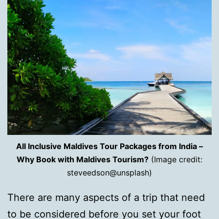
All Inclusive Maldives Tour Packages from India –
Why Book with Maldives Tourism?
(Image credit:
steveedson@unsplash)
There are many aspects of a trip that need
to be considered before you set your foot