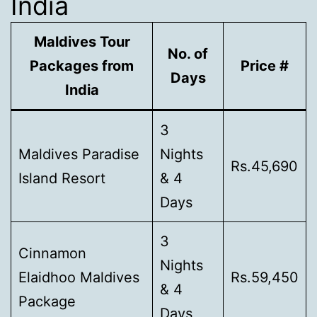
India
Maldives Tour
No. of
Packages from
Price #
Days
India
3
Maldives Paradise
Nights
Rs.45,690
Island Resort
& 4
Days
3
Cinnamon
Nights
Elaidhoo Maldives
Rs.59,450
& 4
Package
Days